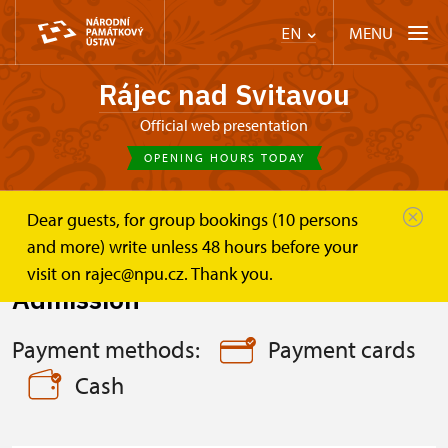
MENU
EN
Rájec nad Svitavou
Official web presentation
OPENING HOURS TODAY
Dear guests, for group bookings (10 persons
Zámek Rájec nad Svitavou
Plan your visit
Admission
and more) write unless 48 hours before your
visit on rajec@npu.cz. Thank you.
Admission
Payment methods:
Payment cards
Cash