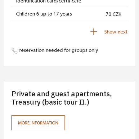
identification card/certificate
Children 6 up to 17 years
70 CZK
Children under 5 years
free
Show next
Person accompanying a disabled
free
person
reservation needed for groups only
Person accompanying a school
free
group of 15 pupils/students
Guide accompanying a group of at
free
least 15 persons
Private and guest apartments,
"MK ČR" card *
Treasury (basic tour II.)
free
ICOMOS card *
free
MORE INFORMATION
Seasonal NPÚ ticket
free