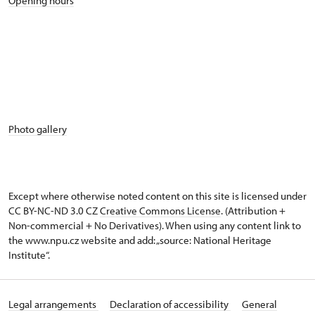
Opening hours
Photo gallery
Except where otherwise noted content on this site is licensed under
CC BY-NC-ND 3.0 CZ
Creative Commons License
. (Attribution +
Non-commercial + No Derivatives). When using any content link to
the www.npu.cz website and add: „source: National Heritage
Institute“.
Legal arrangements
Declaration of accessibility
General