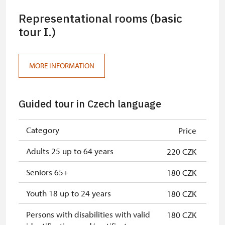
Representational rooms (basic
tour I.)
MORE INFORMATION
Guided tour in Czech language
Category
Price
Adults 25 up to 64 years
220 CZK
Seniors 65+
180 CZK
Youth 18 up to 24 years
180 CZK
Persons with disabilities with valid
180 CZK