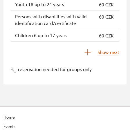
Youth 18 up to 24 years
60 CZK
Persons with disabilities with valid
60 CZK
identification card/certificate
Children 6 up to 17 years
60 CZK
Children under 5 years
60 CZK
Show next
Person accompanying a disabled
free
person
reservation needed for groups only
Person accompanying a school
free
group of 15 pupils/students
Guide accompanying a group of at
free
least 15 persons
"MK ČR" card *
not available
Home
Events
ICOMOS card *
not available