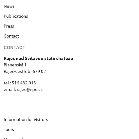
News
Seasonal NPÚ ticket
free
Publications
Single NPÚ tickets
free
Press
Contact
NPÚ card
free
CONTACT
"Náš člověk" card *
free
Rájec nad Svitavou state chateau
* Valid only for one person (card
Blanenská 1
holder)
Rájec-Jestřebí 679 02
tel.: 516 432 013
email:
rajec@npu.cz
Information for visitors
Tours