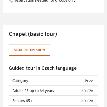
reservation needed for groups only
Person accompanying a school
free
group of 15 pupils/students
Guide accompanying a group of at
free
least 15 persons
Chapel (basic tour)
"MK ČR" card *
free
ICOMOS card *
free
MORE INFORMATION
Seasonal NPÚ ticket
free
Guided tour in Czech language
Single NPÚ tickets
free
NPÚ card
free
Category
Price
"Náš člověk" card *
free
Adults 25 up to 64 years
60 CZK
* Valid only for one person (card
Seniors 65+
60 CZK
holder)