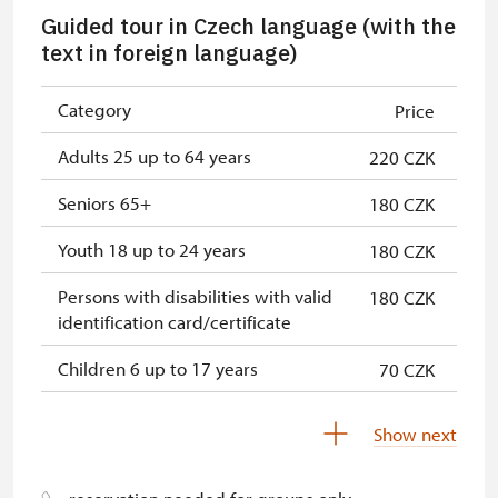
Single NPÚ tickets
free
Guided tour in Czech language (with the
NPÚ card
free
text in foreign language)
"Náš člověk" card *
free
Category
Price
* Valid only for one person (card
Adults 25 up to 64 years
220 CZK
holder)
Seniors 65+
180 CZK
Youth 18 up to 24 years
180 CZK
Persons with disabilities with valid
180 CZK
identification card/certificate
Children 6 up to 17 years
70 CZK
Children under 5 years
free
Show next
Person accompanying a disabled
free
person