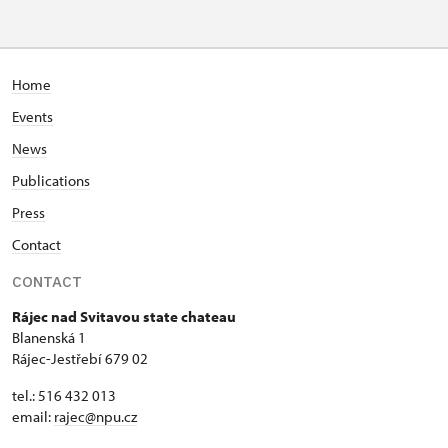
Home
Events
News
Publications
Press
Contact
CONTACT
Rájec nad Svitavou state chateau
Blanenská 1
Rájec-Jestřebí 679 02
tel.: 516 432 013
email:
rajec@npu.cz