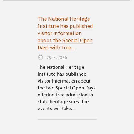
The National Heritage
Institute has published
visitor information
about the Special Open
Days with free...
29. 7. 2026
The National Heritage
Institute has published
visitor information about
the two Special Open Days
offering free admission to
state heritage sites. The
events will take...