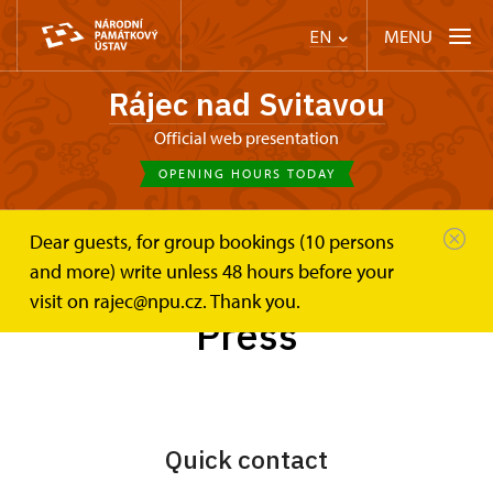
MENU
EN
Rájec nad Svitavou
Official web presentation
OPENING HOURS TODAY
Dear guests, for group bookings (10 persons
Zámek Rájec nad Svitavou
Press
and more) write unless 48 hours before your
visit on rajec@npu.cz. Thank you.
Press
Quick contact