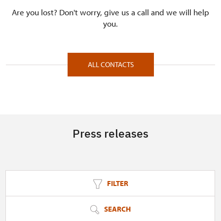
Are you lost? Don't worry, give us a call and we will help
you.
ALL CONTACTS
Press releases
FILTER
SEARCH