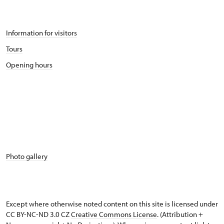
Information for visitors
Tours
Opening hours
Photo gallery
Except where otherwise noted content on this site is licensed under
CC BY-NC-ND 3.0 CZ
Creative Commons License
. (Attribution +