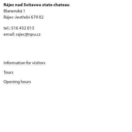
Rájec nad Svitavou state chateau
Blanenská 1
Rájec-Jestřebí 679 02
tel.: 516 432 013
email:
rajec@npu.cz
Information for visitors
Tours
Opening hours