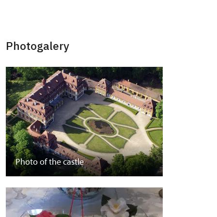
Photogalery
Photo of the castle
Park photos