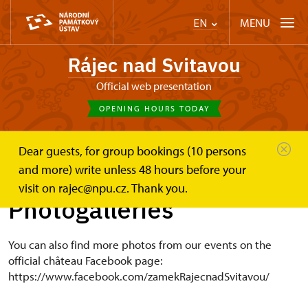
MENU
EN
Rájec nad Svitavou
Official web presentation
OPENING HOURS TODAY
Dear guests, for group bookings (10 persons
Zámek Rájec nad Svitavou
Photogalleries
and more) write unless 48 hours before your
visit on rajec@npu.cz. Thank you.
Photogalleries
You can also find more photos from our events on the
official château Facebook page:
https://www.facebook.com/zamekRajecnadSvitavou/