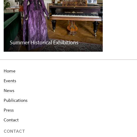
Summer Historical Exhibitions
Home
Events
News
Publications
Press
Contact
CONTACT