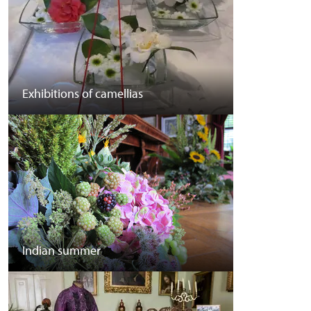
Exhibitions of camellias
Indian summer