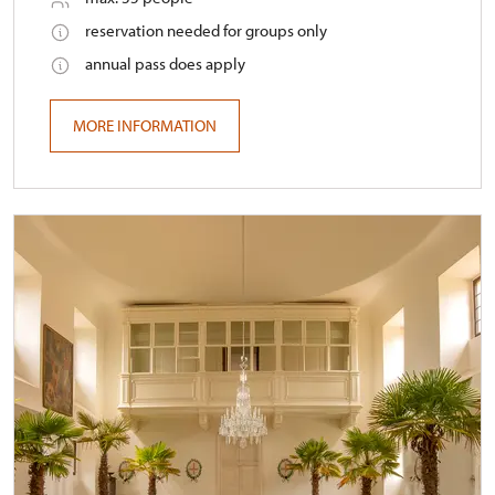
reservation needed for groups only
annual pass does apply
MORE INFORMATION