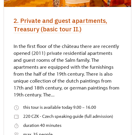
2. Private and guest apartments,
Treasury (basic tour II.)
In the first floor of the château there are recently
opened (2011) private residential apartments
and guest rooms of the Salm family. The
apartments are equipped with the furnishings
from the half of the 19th century. There is also
unique collection of the dutch paintings from
17th and 18th century, or german paintings from
19th century. The...
this tour is available today 9.00 – 16.00
220 CZK - Czech speaking guide (full admission)
duration 40 minutes
max. 35 people