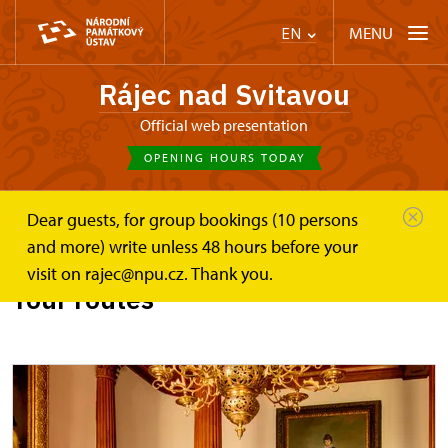
MENU
EN
Rájec nad Svitavou
Official web presentation
OPENING HOURS TODAY
Dear guests, for group bookings (10 persons
Zámek Rájec nad Svitavou
Plan your visit
Tours
and more) write unless 48 hours before your
visit on rajec@npu.cz. Thank you.
Tour routes