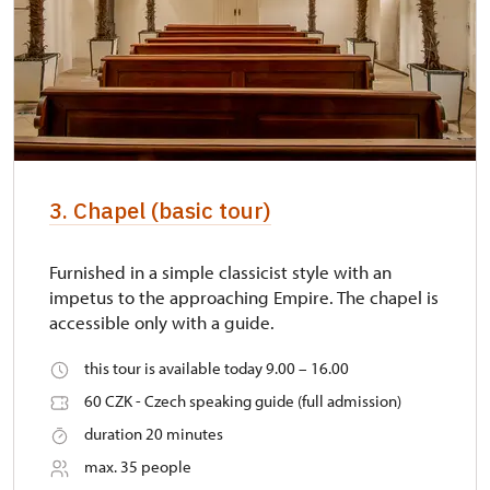
3. Chapel (basic tour)
Furnished in a simple classicist style with an
impetus to the approaching Empire. The chapel is
accessible only with a guide.
this tour is available today 9.00 – 16.00
60 CZK - Czech speaking guide (full admission)
duration 20 minutes
max. 35 people