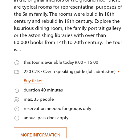
are typical rooms for representatinal purposes of
the Salm family. The rooms were build in 18th
century and rebuild in 19th century. Explore the
luxurious dining room, the family portrait gallery
or the astonishing libraries with over than
60.000 books from 14th to 20th century. The tour
is...
this tour is available today 9.00 – 15.00
220 CZK - Czech speaking guide (full admission)
Buy ticket
duration 40 minutes
max. 35 people
reservation needed for groups only
annual pass does apply
MORE INFORMATION