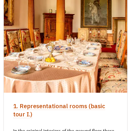
1. Representational rooms (basic
tour I.)
In the original interiors of the ground floor there