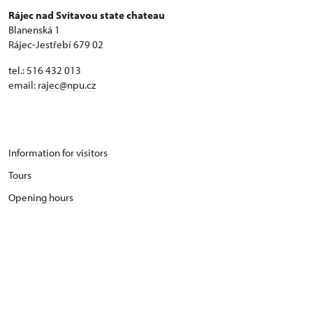
Rájec nad Svitavou state chateau
Blanenská 1
Rájec-Jestřebí 679 02
tel.: 516 432 013
email:
rajec@npu.cz
Information for visitors
Tours
Opening hours