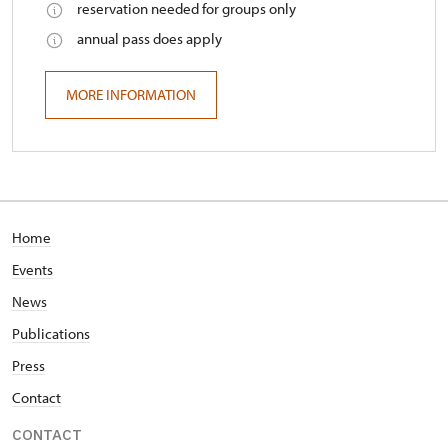
reservation needed for groups only
annual pass does apply
MORE INFORMATION
Home
Events
News
Publications
Press
Contact
CONTACT