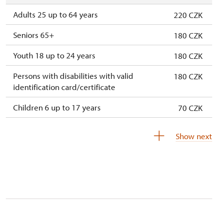
Adults 25 up to 64 years
220 CZK
Seniors 65+
180 CZK
Youth 18 up to 24 years
180 CZK
Persons with disabilities with valid
180 CZK
identification card/certificate
Children 6 up to 17 years
70 CZK
Children under 5 years
free
Show next
Person accompanying a disabled person
free
Person accompanying a school group of 15
free
pupils/students
Guide accompanying a group of at least 15
free
persons