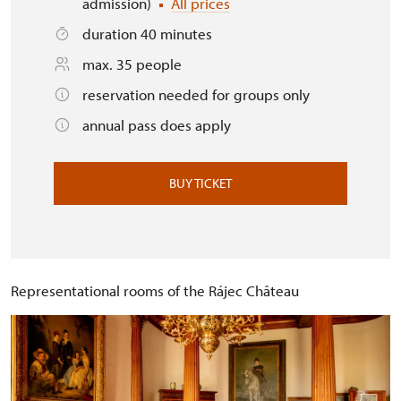
admission)
All prices
duration 40 minutes
max. 35 people
reservation needed for groups only
annual pass does apply
BUY TICKET
Representational rooms of the Rájec Château