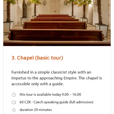
3. Chapel (basic tour)
Furnished in a simple classicist style with an
impetus to the approaching Empire. The chapel is
accessible only with a guide.
this tour is available today 9.00 – 16.00
60 CZK - Czech speaking guide (full admission)
duration 20 minutes