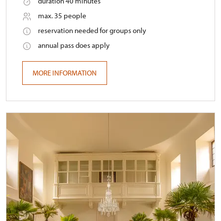
duration 40 minutes
max. 35 people
reservation needed for groups only
annual pass does apply
MORE INFORMATION