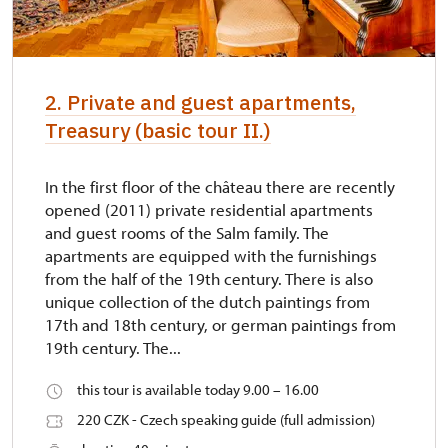
2. Private and guest apartments,
Treasury (basic tour II.)
In the first floor of the château there are recently
opened (2011) private residential apartments
and guest rooms of the Salm family. The
apartments are equipped with the furnishings
from the half of the 19th century. There is also
unique collection of the dutch paintings from
17th and 18th century, or german paintings from
19th century. The...
this tour is available today 9.00 – 16.00
220 CZK - Czech speaking guide (full admission)