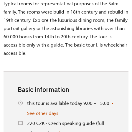
typical rooms for representatinal purposes of the Salm
family. The rooms were build in 18th century and rebuild in
19th century. Explore the luxurious dining room, the family
portrait gallery or the astonishing libraries with over than
60.000 books from 14th to 20th century. The tour is
accessible only with a guide. The basic tour I. is wheelchair
accessible.
Basic information
this tour is available today 9.00 – 15.00
See other days
220 CZK - Czech speaking guide (full