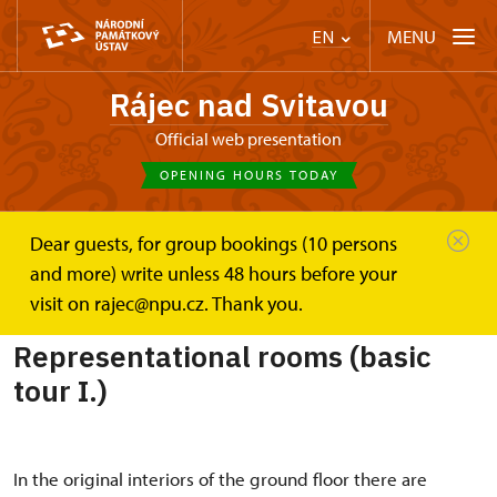
MENU
EN
Rájec nad Svitavou
Official web presentation
OPENING HOURS TODAY
Dear guests, for group bookings (10 persons
Zámek Rájec nad Svitavou
and more) write unless 48 hours before your
Representational rooms (basic tour I.)
visit on rajec@npu.cz. Thank you.
Representational rooms (basic
tour I.)
In the original interiors of the ground floor there are