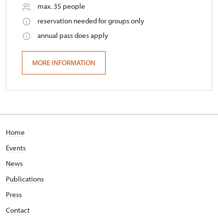
max. 35 people
reservation needed for groups only
annual pass does apply
MORE INFORMATION
Home
Events
News
Publications
Press
Contact