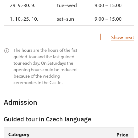
29. 9.-30. 9.
tue–wed
9.00 – 15.00
1. 10.-25. 10.
sat–sun
9.00 – 15.00
27. 10.-1. 11.
tue–sun
9.00 – 15.00
Show next
2. 11.-31. 12.
closed
The hours are the hours of the fist
guided-tour and the last guided-
tour each day. On Saturdays the
opening hours could be reduced
because of the wedding
ceremonies in the Castle.
Admission
Guided tour in Czech language
Category
Price