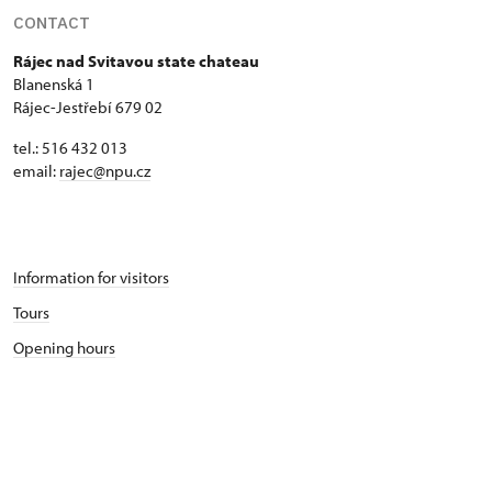
CONTACT
Rájec nad Svitavou state chateau
Blanenská 1
Rájec-Jestřebí 679 02
tel.: 516 432 013
email:
rajec@npu.cz
Information for visitors
Tours
Opening hours