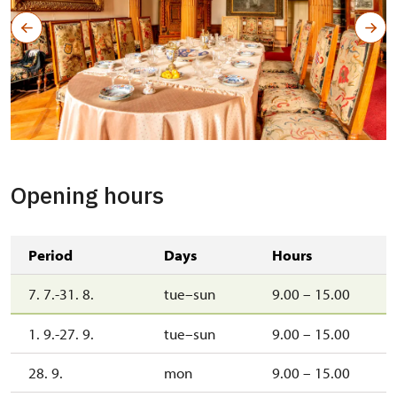
Opening hours
Period
Days
Hours
7. 7.-31. 8.
tue–sun
9.00 – 15.00
1. 9.-27. 9.
tue–sun
9.00 – 15.00
28. 9.
mon
9.00 – 15.00